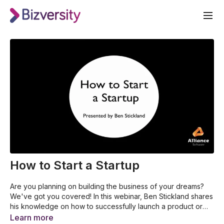
How to Start a Startup
Are you planning on building the business of your dreams?
We've got you covered! In this webinar, Ben Stickland shares
his knowledge on how to successfully launch a product or
service. With his years of experience, you will surely learn
How to double the chances of success of a product or
Learn more