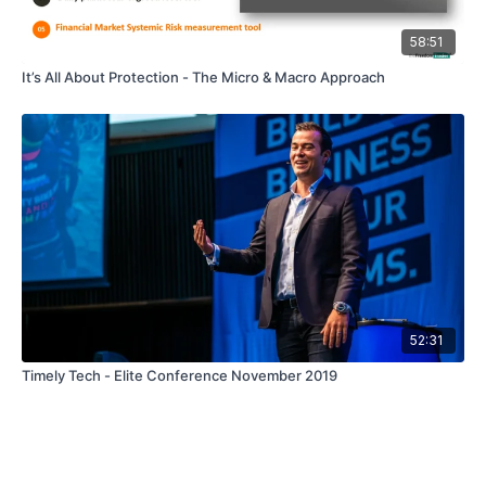
58:51
It’s All About Protection - The Micro & Macro Approach
52:31
Timely Tech - Elite Conference November 2019