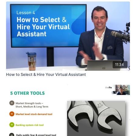
11:34
How to Select & Hire Your Virtual Assistant