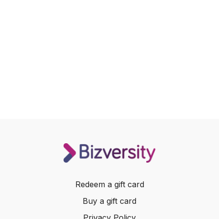
Redeem a gift card
Buy a gift card
Privacy Policy