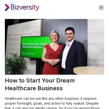
How to Start Your Dream
Healthcare Business
Healthcare can be just like any other business: it requires
proper foresight, goals, and action to fully realize. Despite
that, it can also be wholly unique. So if you're among those