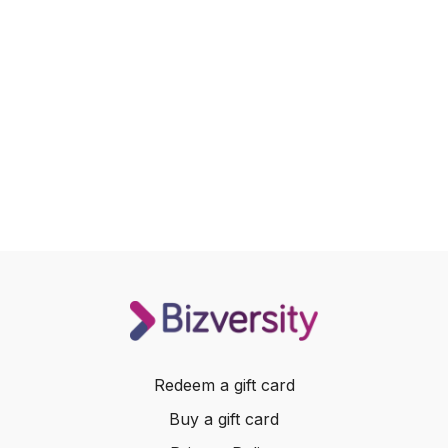
Redeem a gift card
Buy a gift card