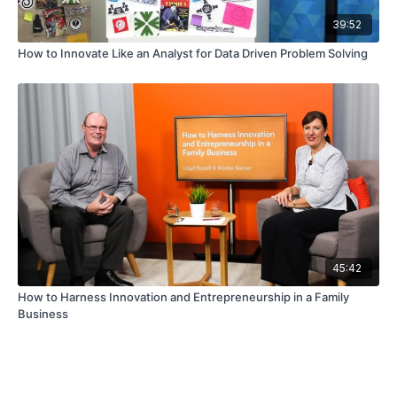
39:52
How to Innovate Like an Analyst for Data Driven Problem Solving
45:42
How to Harness Innovation and Entrepreneurship in a Family
Business