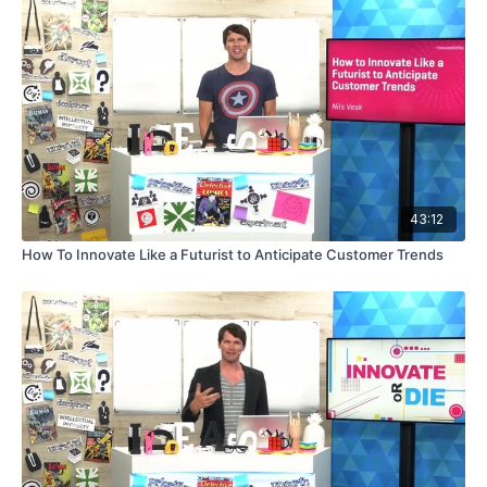
43:12
How To Innovate Like a Futurist to Anticipate Customer Trends