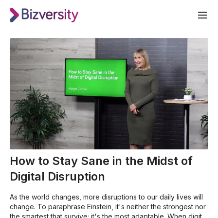
How to Stay Sane in the Midst of
Digital Disruption
As the world changes, more disruptions to our daily lives will
change. To paraphrase Einstein, it's neither the strongest nor
the smartest that survive; it's the most adaptable. When digital