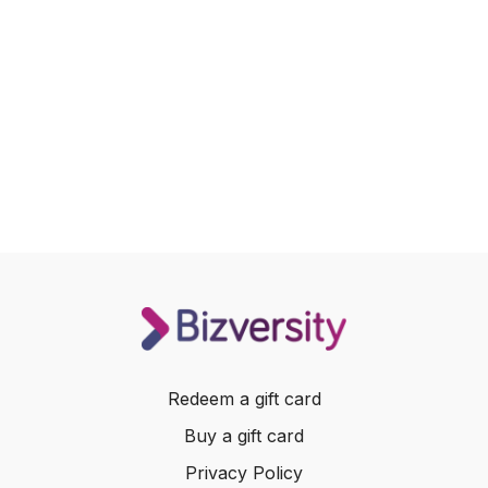
Redeem a gift card
Buy a gift card
Privacy Policy