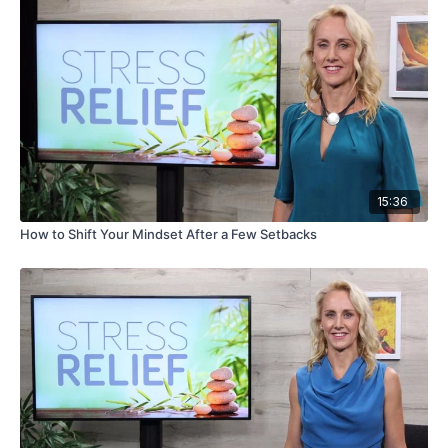
15:36
How to Shift Your Mindset After a Few Setbacks