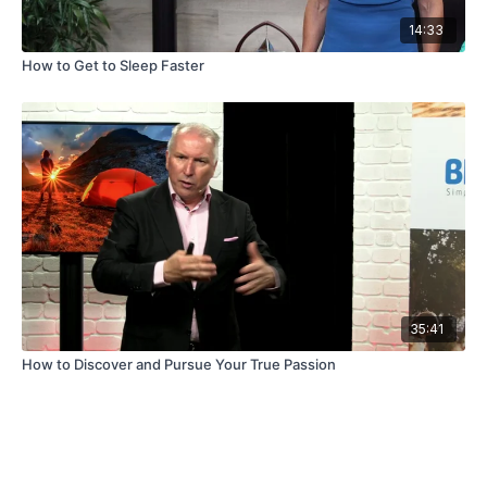
14:33
How to Get to Sleep Faster
35:41
How to Discover and Pursue Your True Passion