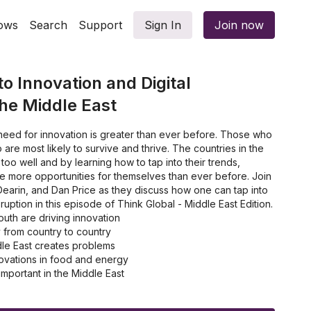
ows
Search
Support
Sign In
Join now
o Innovation and Digital
the Middle East
 need for innovation is greater than ever before. Those who
are most likely to survive and thrive. The countries in the
 too well and by learning how to tap into their trends,
e more opportunities for themselves than ever before. Join
earin, and Dan Price as they discuss how one can tap into
sruption in this episode of Think Global - Middle East Edition.
uth are driving innovation
 from country to country
le East creates problems
ovations in food and energy
important in the Middle East