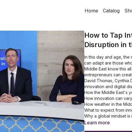
Home
Catalog
Sh
How to Tap Int
Disruption in 
In this day and age, the
can adapt are those who 
Middle East know this all
entrepreneurs can creat
David Thomas, Cynthia D
innovation and digital di
How the Middle East's yo
How innovation can vary
How weather in the Midd
What to expect from inn
Why a global mindset is 
Learn more