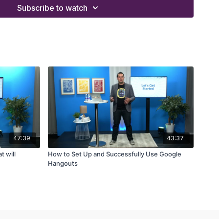
Subscribe to watch
47:39
43:37
t will
How to Set Up and Successfully Use Google
Hangouts