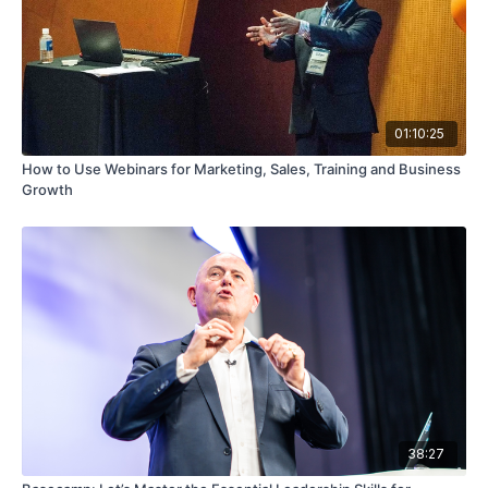
01:10:25
How to Use Webinars for Marketing, Sales, Training and Business
Growth
38:27