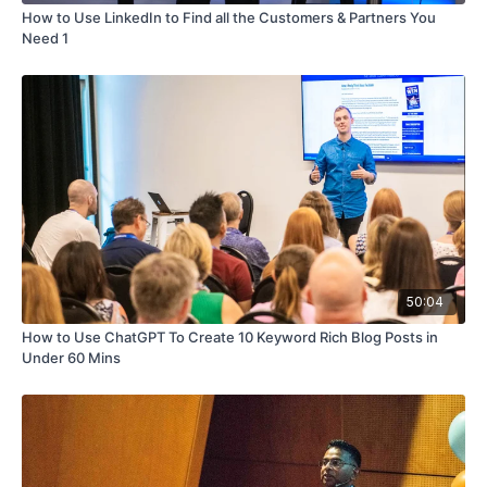
How to Use LinkedIn to Find all the Customers & Partners You
Need 1
50:04
How to Use ChatGPT To Create 10 Keyword Rich Blog Posts in
Under 60 Mins