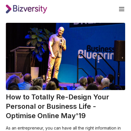
How to Totally Re-Design Your
Personal or Business Life -
Optimise Online May'19
As an entrepreneur, you can have all the right information in