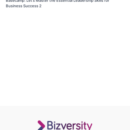
Basecamp: Let’s Master the Essential Leadership Skills for
Business Success 2