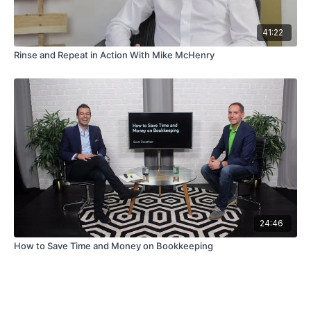
41:22
Rinse and Repeat in Action With Mike McHenry
24:46
How to Save Time and Money on Bookkeeping