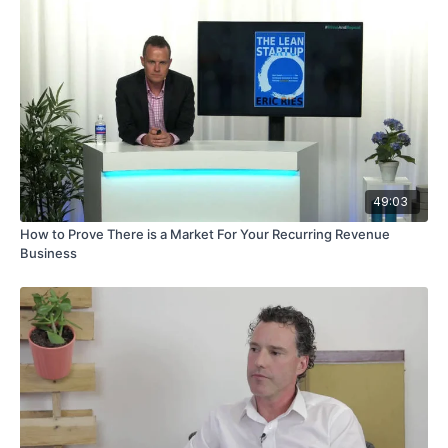
49:03
How to Prove There is a Market For Your Recurring Revenue
Business