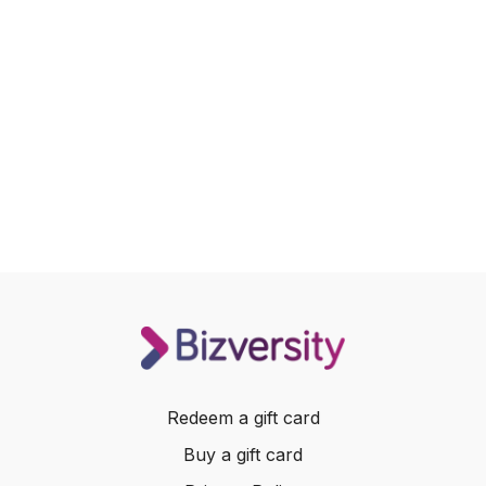
Redeem a gift card
Buy a gift card