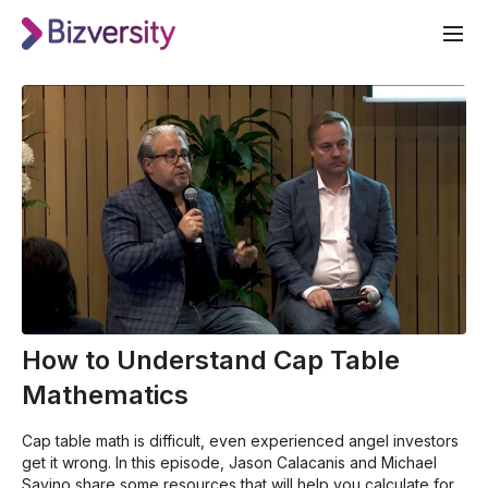
How to Understand Cap Table
Mathematics
Cap table math is difficult, even experienced angel investors
get it wrong. In this episode, Jason Calacanis and Michael
Savino share some resources that will help you calculate for