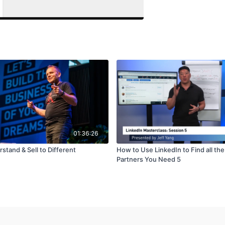
01:36:26
tand & Sell to Different
How to Use LinkedIn to Find all th
Partners You Need 5