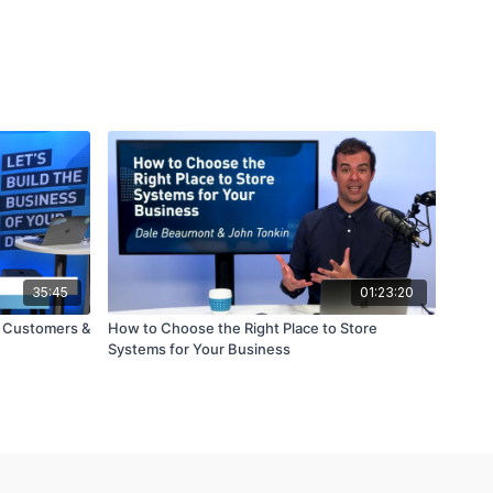
35:45
01:23:20
e Customers &
How to Choose the Right Place to Store
Systems for Your Business