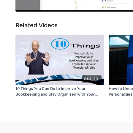
Related Videos
01:01:20
10 Things You Can Do to Improve Your
How to Unders
Bookkeeping and Stay Organised with Your
Personalities
Financial Affairs