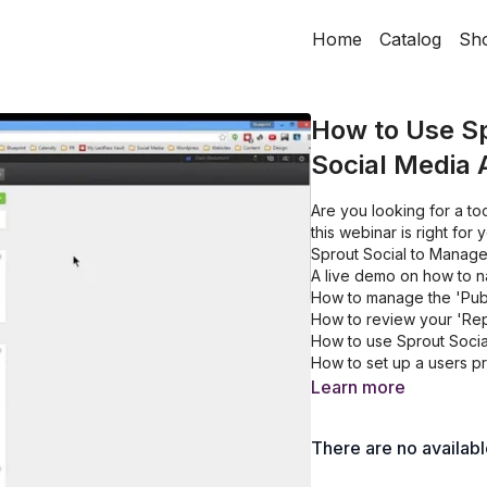
Home
Catalog
Sh
How to Use Sp
Social Media 
Are you looking for a too
this webinar is right fo
Sprout Social to Manage 
A live demo on how to n
How to manage the 'Publ
How to review your 'Rep
How to use Sprout Social
How to set up a users p
Learn more
There are no availab