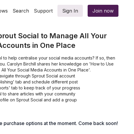
ows
Search
Support
Sign In
Join now
rout Social to Manage All Your
Accounts in One Place
l to help centralise your social media accounts? If so, then
r you. Carolyn Birchill shares her knowledge on 'How to Use
All Your Social Media Accounts in One Place'.
avigate through Sprout Social account
ishing' tab and schedule different post
orts' tab to keep track of your progress
 to share articles with your community
rofile on Sprout Social and add a group
le purchase options at the moment. Come back soon!