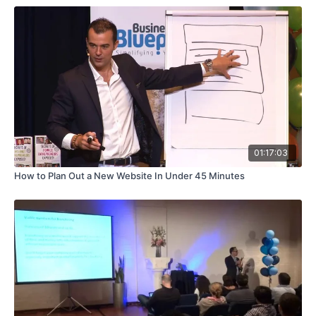
01:17:03
How to Plan Out a New Website In Under 45 Minutes