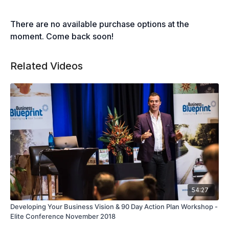
There are no available purchase options at the
moment. Come back soon!
Related Videos
54:27
Developing Your Business Vision & 90 Day Action Plan Workshop -
Elite Conference November 2018