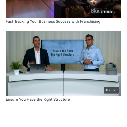
01:08:09
Fast Tracking Your Business Success with Franchising
07:02
Ensure You Have the Right Structure