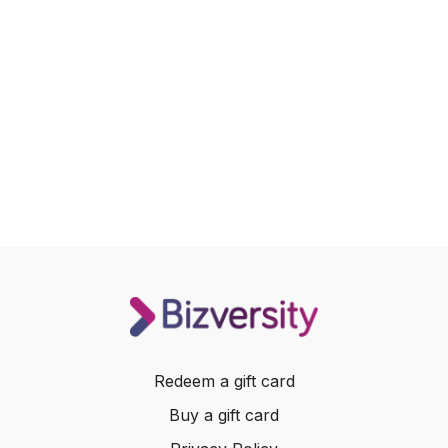
Redeem a gift card
Buy a gift card