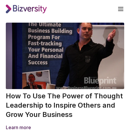
How To Use The Power of Thought
Leadership to Inspire Others and
Grow Your Business
Learn more