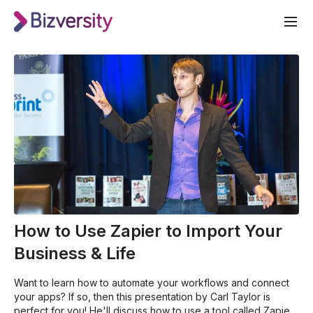
How to Use Zapier to Import Your
Business & Life
Want to learn how to automate your workflows and connect
your apps? If so, then this presentation by Carl Taylor is
perfect for you! He'll discuss how to use a tool called Zapier