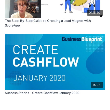
01:15:20
The Step-By-Step Guide to Creating a Lead Magnet with
ScoreApp
15:02
Success Stories - Create Cashflow January 2020