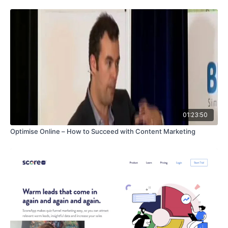
01:23:50
Optimise Online – How to Succeed with Content Marketing