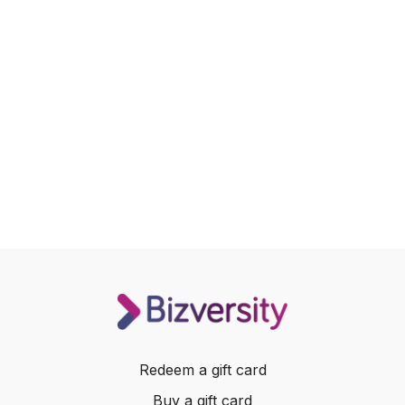
Redeem a gift card
Buy a gift card