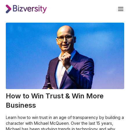
How to Win Trust & Win More
Business
Learn how to win trust in an age of transparency by building a
character with Michael McQueen. Over the last 15 years,
Michael has been studying trends in technology and why