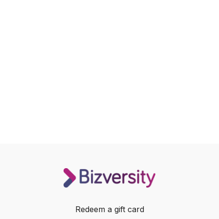
Redeem a gift card