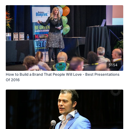
51:54
How to Build a Brand That People Will Love - Best Presentations
Of 2016