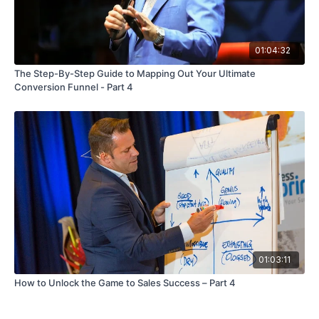
01:04:32
The Step-By-Step Guide to Mapping Out Your Ultimate
Conversion Funnel - Part 4
01:03:11
How to Unlock the Game to Sales Success – Part 4