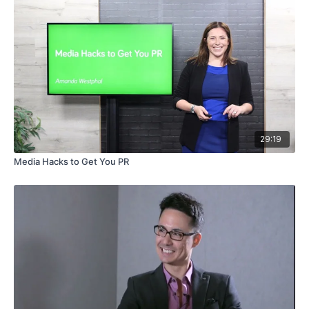
29:19
Media Hacks to Get You PR