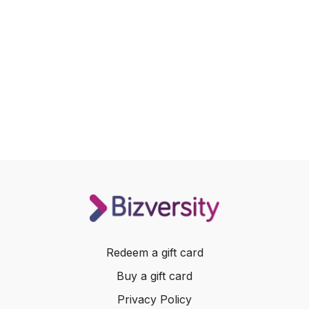
Redeem a gift card
Buy a gift card
Privacy Policy