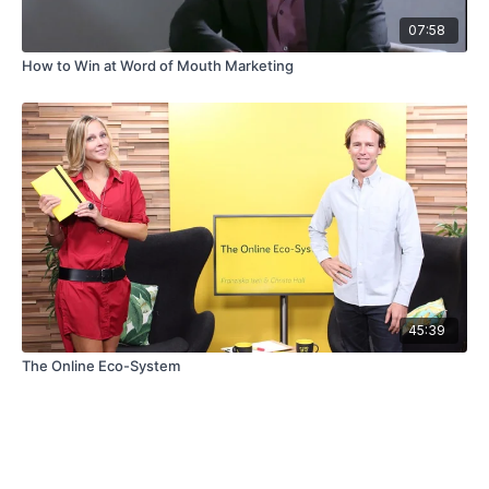
07:58
How to Win at Word of Mouth Marketing
45:39
The Online Eco-System