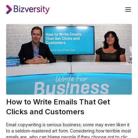
How to Write Emails That Get
Clicks and Customers
Email copywriting is serious business; some may even liken it
to a seldom-mastered art form. Considering how terrible most
emails are, who can blame people if they choose not to click