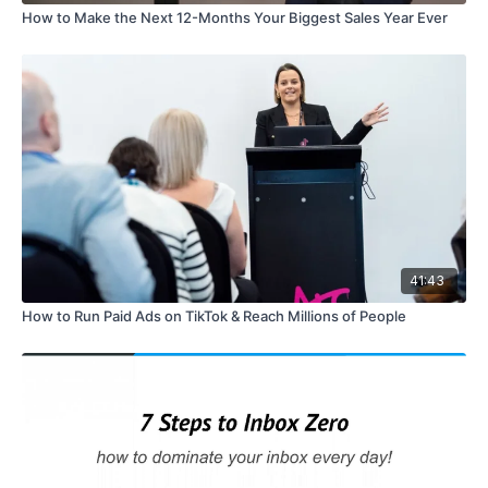
How to Make the Next 12-Months Your Biggest Sales Year Ever
41:43
How to Run Paid Ads on TikTok & Reach Millions of People