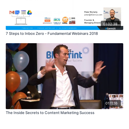
01:02:38
7 Steps to Inbox Zero - Fundamental Webinars 2018
01:11:16
The Inside Secrets to Content Marketing Success