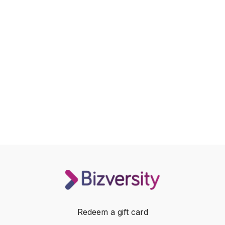
Redeem a gift card