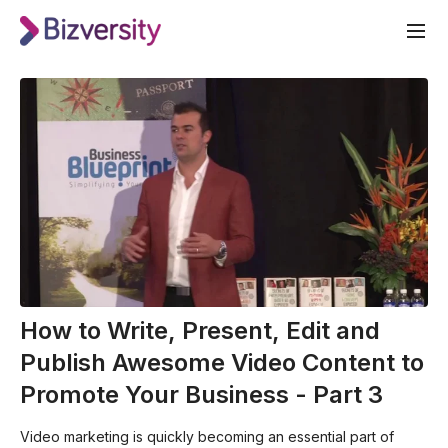
How to Write, Present, Edit and
Publish Awesome Video Content to
Promote Your Business - Part 3
Video marketing is quickly becoming an essential part of