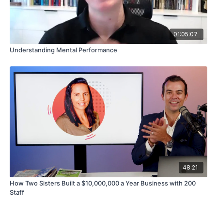
01:05:07
Understanding Mental Performance
48:21
How Two Sisters Built a $10,000,000 a Year Business with 200
Staff