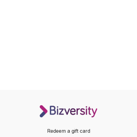
Redeem a gift card