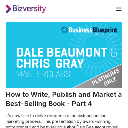
How to Write, Publish and Market a
Best-Selling Book - Part 4
It's now time to delve deeper into the distribution and
marketing process. This presentation by award-winning
entrepreneur and best-selling author Dale Beaumont reveals