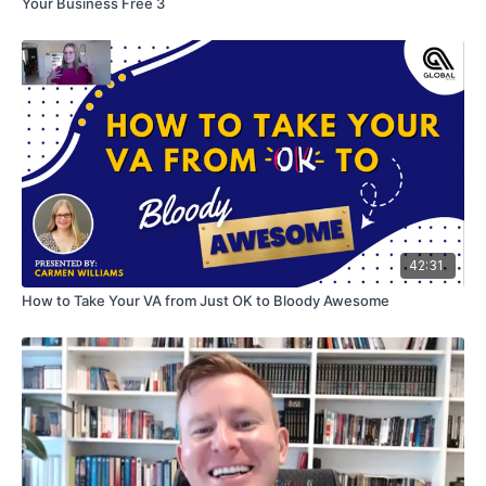
Your Business Free 3
42:31
How to Take Your VA from Just OK to Bloody Awesome