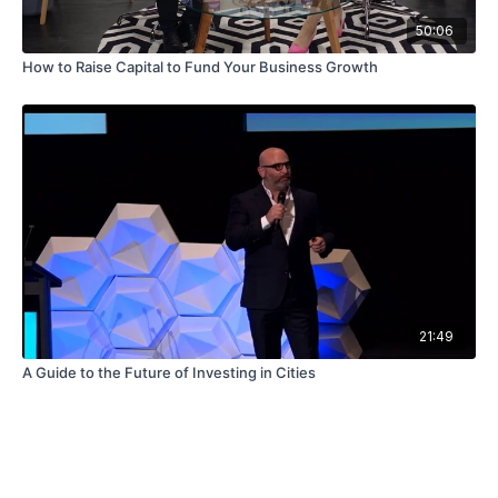
50:06
How to Raise Capital to Fund Your Business Growth
21:49
A Guide to the Future of Investing in Cities