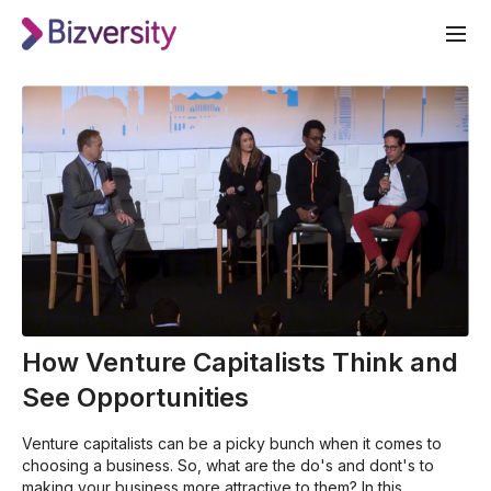
How Venture Capitalists Think and
See Opportunities
Venture capitalists can be a picky bunch when it comes to
choosing a business. So, what are the do's and dont's to
making your business more attractive to them? In this