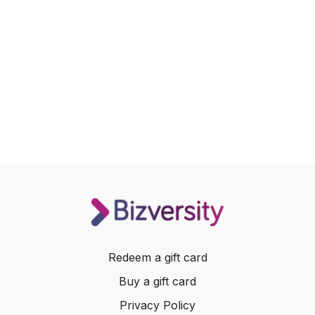
Redeem a gift card
Buy a gift card
Privacy Policy