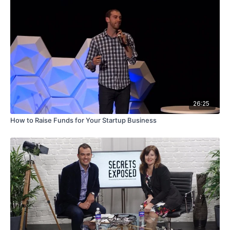
26:25
How to Raise Funds for Your Startup Business