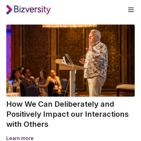
How We Can Deliberately and
Positively Impact our Interactions
with Others
Learn more