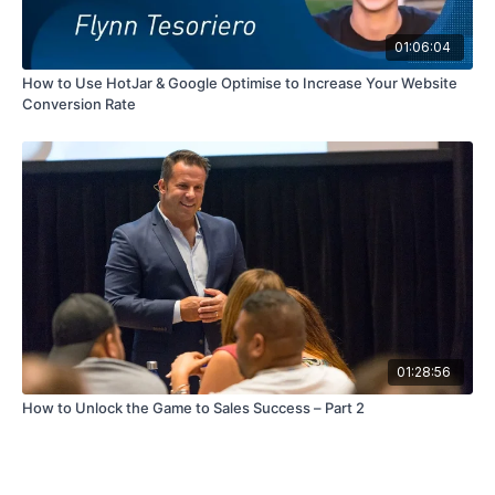
01:06:04
How to Use HotJar & Google Optimise to Increase Your Website
Conversion Rate
01:28:56
How to Unlock the Game to Sales Success – Part 2