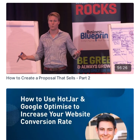
56:26
How to Create a Proposal That Sells - Part 2