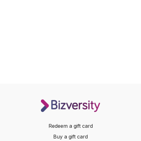
Redeem a gift card
Buy a gift card