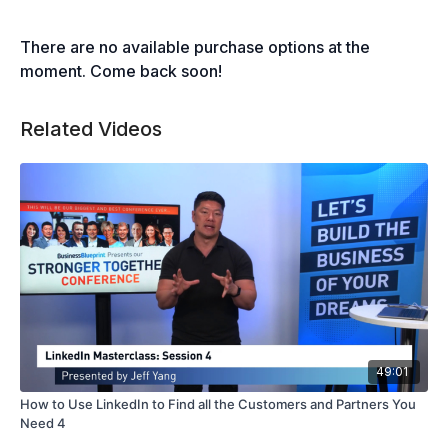
There are no available purchase options at the
moment. Come back soon!
Related Videos
49:01
How to Use LinkedIn to Find all the Customers and Partners You
Need 4