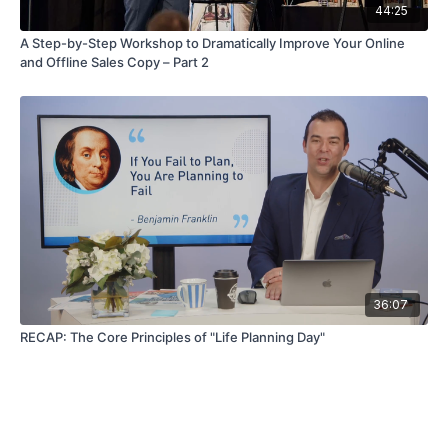
44:25
A Step-by-Step Workshop to Dramatically Improve Your Online
and Offline Sales Copy – Part 2
36:07
RECAP: The Core Principles of "Life Planning Day"