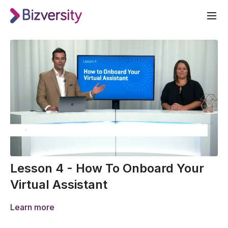
Lesson 4 - How To Onboard Your
Virtual Assistant
Learn more