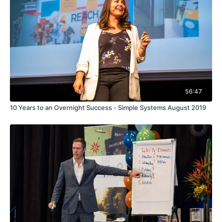
56:47
10 Years to an Overnight Success - Simple Systems August 2019