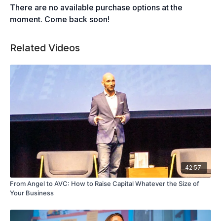
There are no available purchase options at the
moment. Come back soon!
Related Videos
42:57
From Angel to AVC: How to Raise Capital Whatever the Size of
Your Business