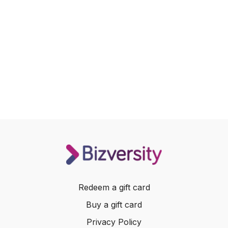
Redeem a gift card
Buy a gift card
Privacy Policy