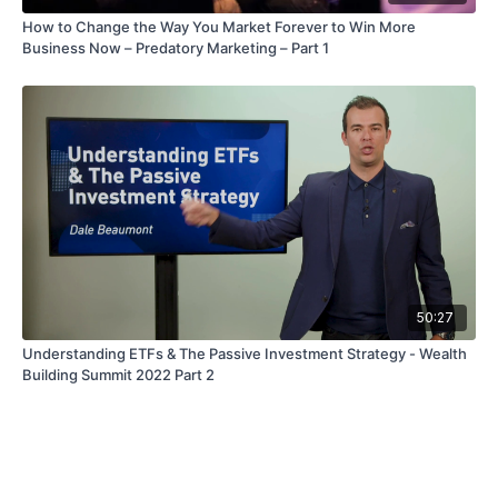
How to Change the Way You Market Forever to Win More
Business Now – Predatory Marketing – Part 1
50:27
Understanding ETFs & The Passive Investment Strategy - Wealth
Building Summit 2022 Part 2