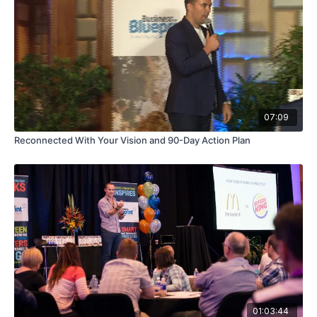
07:09
Reconnected With Your Vision and 90-Day Action Plan
01:03:44