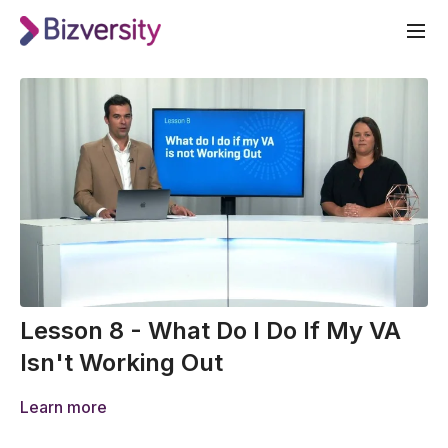
Lesson 8 - What Do I Do If My VA
Isn't Working Out
Learn more