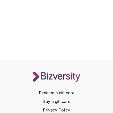
Redeem a gift card
Buy a gift card
Privacy Policy