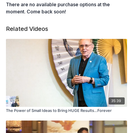
There are no available purchase options at the
moment. Come back soon!
Related Videos
35:39
The Power of Small Ideas to Bring HUGE Results…Forever