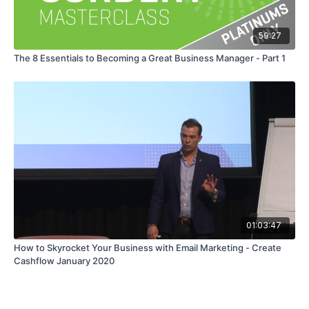
59:27
The 8 Essentials to Becoming a Great Business Manager - Part 1
01:03:47
How to Skyrocket Your Business with Email Marketing - Create
Cashflow January 2020