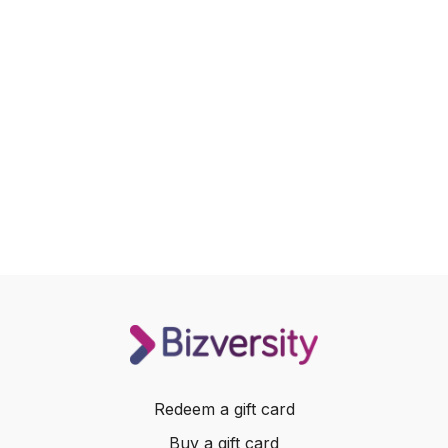
Redeem a gift card
Buy a gift card