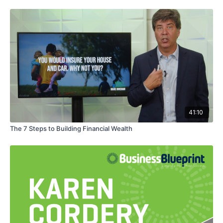
41:10
The 7 Steps to Building Financial Wealth