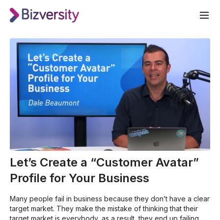
Let’s Create a “Customer Avatar”
Profile for Your Business
Many people fail in business because they don’t have a clear
target market. They make the mistake of thinking that their
target market is everybody, as a result, they end up failing.