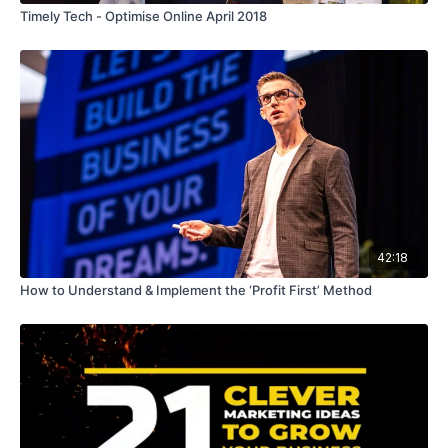
Timely Tech - Optimise Online April 2018
42:18
How to Understand & Implement the ‘Profit First’ Method