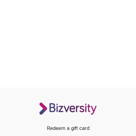
Redeem a gift card