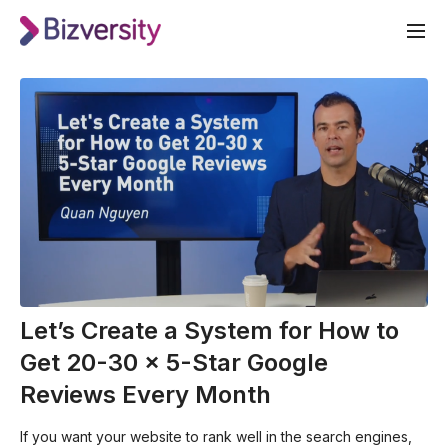
Let’s Create a System for How to
Get 20-30 x 5-Star Google
Reviews Every Month
If you want your website to rank well in the search engines,