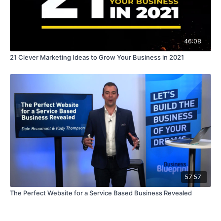
46:08
21 Clever Marketing Ideas to Grow Your Business in 2021
57:57
The Perfect Website for a Service Based Business Revealed