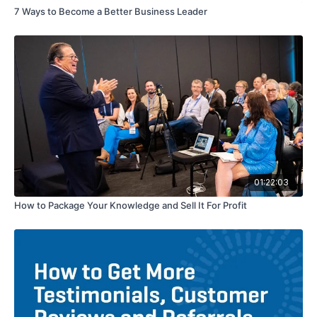
7 Ways to Become a Better Business Leader
01:22:03
How to Package Your Knowledge and Sell It For Profit