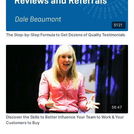
51:21
The Step-by-Step Formula to Get Dozens of Quality Testimonials
56:47
Discover the Skills to Better Inﬂuence Your Team to Work & Your
Customers to Buy