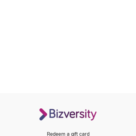
Redeem a gift card