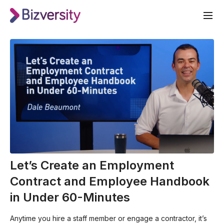
Let’s Create an Employment
Contract and Employee Handbook
in Under 60-Minutes
Anytime you hire a staff member or engage a contractor, it’s