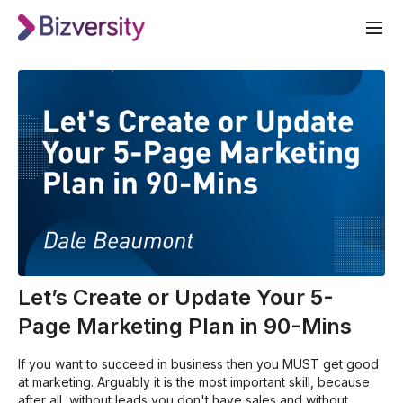
Let’s Create or Update Your 5-
Page Marketing Plan in 90-Mins
If you want to succeed in business then you MUST get good
at marketing. Arguably it is the most important skill, because
after all, without leads you don't have sales and without