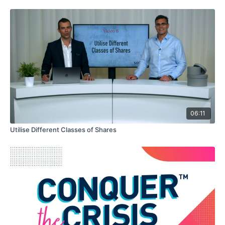
06:11
Utilise Different Classes of Shares