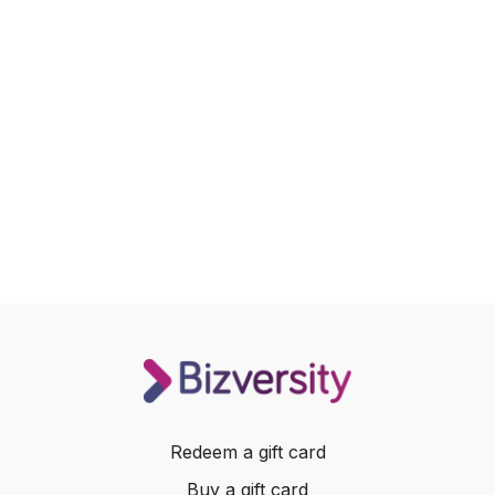
Redeem a gift card
Buy a gift card