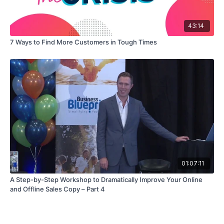
43:14
7 Ways to Find More Customers in Tough Times
01:07:11
A Step-by-Step Workshop to Dramatically Improve Your Online
and Offline Sales Copy – Part 4