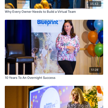
05:43
Why Every Owner Needs to Build a Virtual Team
51:28
10 Years To An Overnight Success