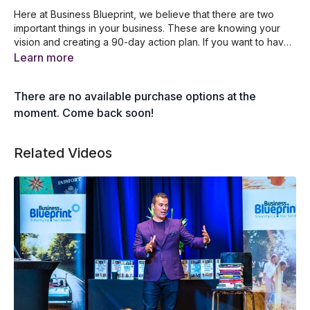
Here at Business Blueprint, we believe that there are two
important things in your business. These are knowing your
vision and creating a 90-day action plan. If you want to have
a successful business, you need to commit to your goals and
Why it’s important to create a vivid vision
Learn more
get things done. Join our founder and CEO Dale Beaumont as
What to do after coming up with your vision
he unpacks his knowledge to share with you the step by step
How to identify your top 5 must do projects
There are no available purchase options at the
process in updating your vision and writing down your top
Why you need to have a 90-day action plan
five must-do projects for the next 90 days.
How to access the 90-day action plan app
moment. Come back soon!
Related Videos