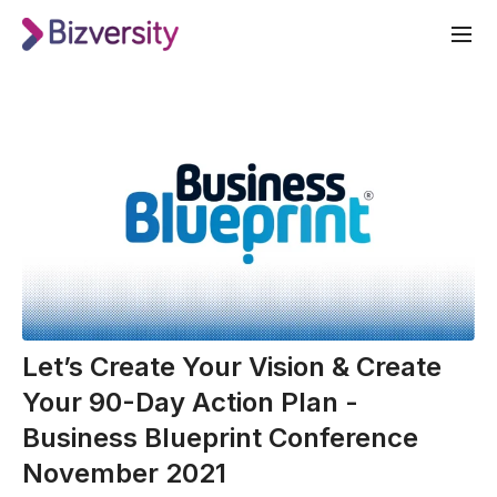
Let’s Create Your Vision & Create
Your 90-Day Action Plan -
Business Blueprint Conference
November 2021