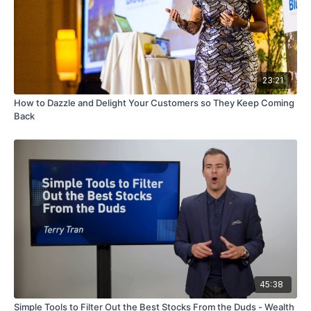
23:21
How to Dazzle and Delight Your Customers so They Keep Coming
Back
45:38
Simple Tools to Filter Out the Best Stocks From the Duds - Wealth