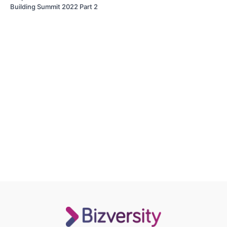
Building Summit 2022 Part 2