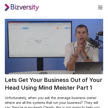
Lets Get Your Business Out of Your
Head Using Mind Meister Part 1
Unfortunately, when you ask the average business owner
where are all the systems that run your business? They will
say, they’re in my head. Clearly, this is not going to help you if