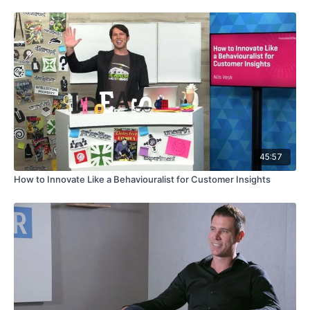
45:57
How to Innovate Like a Behaviouralist for Customer Insights