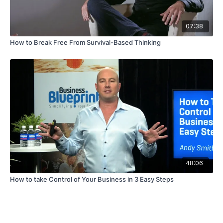
07:38
How to Break Free From Survival-Based Thinking
48:06
How to take Control of Your Business in 3 Easy Steps