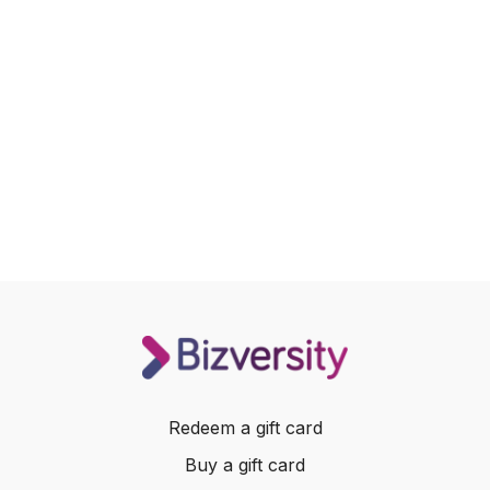
Redeem a gift card
Buy a gift card