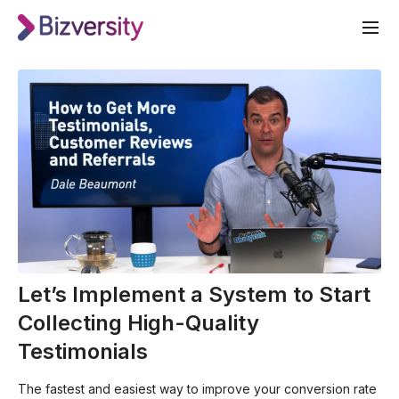
Let’s Implement a System to Start
Collecting High-Quality
Testimonials
The fastest and easiest way to improve your conversion rate