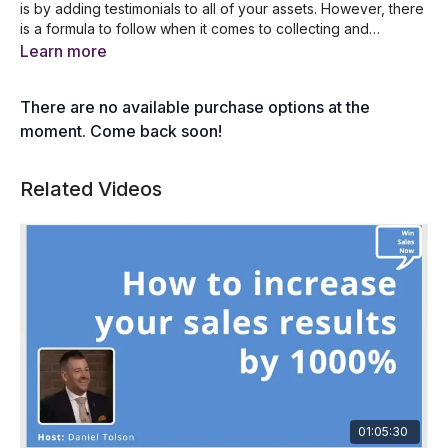
is by adding testimonials to all of your assets. However, there
is a formula to follow when it comes to collecting and
presenting testimonials and that’s exactly what we will teach
5 reasons why you need more testimonials
Learn more
you during this training. After this session, you’ll be able to
A formula for gathering great testimonials
start collecting and using testimonials which will lead to better
What to do once you've gathered testimonials
There are no available purchase options at the
conversions and more sales.
How to get and monitor new online reviews
A list of website that offers customer reviews
moment. Come back soon!
4 questions to ask to collect more referrals
Related Videos
01:05:30