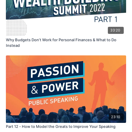
33:20
Why Budgets Don’t Work for Personal Finances & What to Do
Instead
23:10
Part 12 - How to Model the Greats to Improve Your Speaking