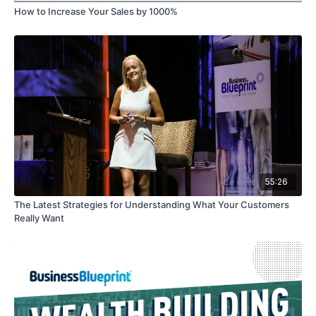
How to Increase Your Sales by 1000%
55:26
The Latest Strategies for Understanding What Your Customers
Really Want