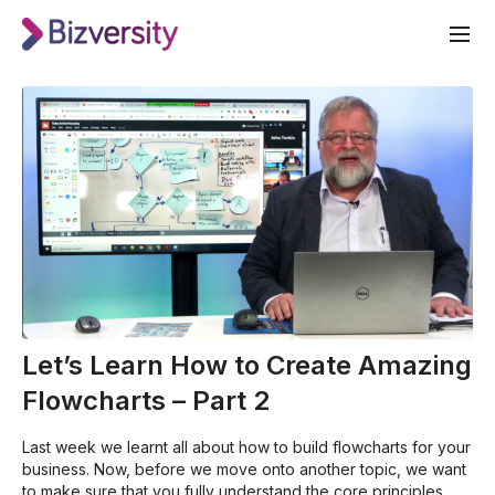
Let’s Learn How to Create Amazing
Flowcharts – Part 2
Last week we learnt all about how to build flowcharts for your
business. Now, before we move onto another topic, we want
to make sure that you fully understand the core principles