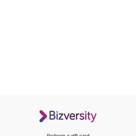
Redeem a gift card