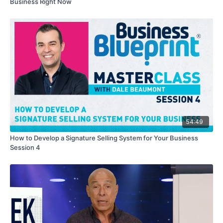
Business Right Now
54:49
How to Develop a Signature Selling System for Your Business
Session 4