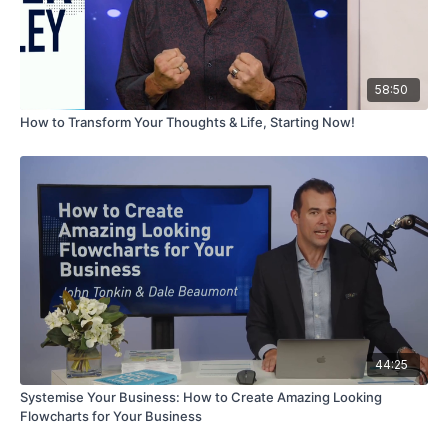
58:50
How to Transform Your Thoughts & Life, Starting Now!
44:25
Systemise Your Business: How to Create Amazing Looking
Flowcharts for Your Business