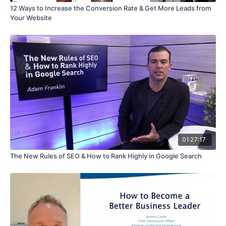
12 Ways to Increase the Conversion Rate & Get More Leads from
Your Website
01:27:17
The New Rules of SEO & How to Rank Highly in Google Search