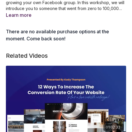
growing your own Facebook group. In this workshop, we will
introduce you to someone that went from zero to 100,000
members within just 12 months. She was able to convert over
Learn more
50,000 people into email addresses on her database. If you
want to generate a lot of targeted leads, then make sure you
There are no available purchase options at the
attend this training.
moment. Come back soon!
Related Videos
01:02:32