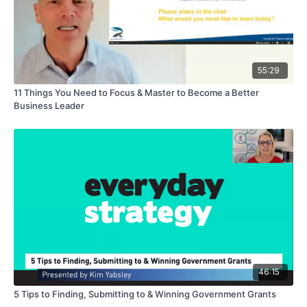
55:29
11 Things You Need to Focus & Master to Become a Better
Business Leader
46:15
5 Tips to Finding, Submitting to & Winning Government Grants