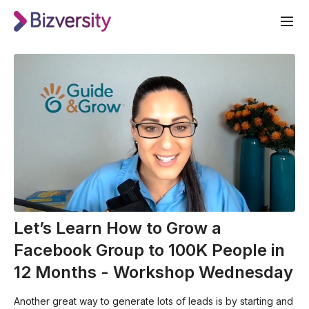
Let’s Learn How to Grow a
Facebook Group to 100K People in
12 Months - Workshop Wednesday
Another great way to generate lots of leads is by starting and