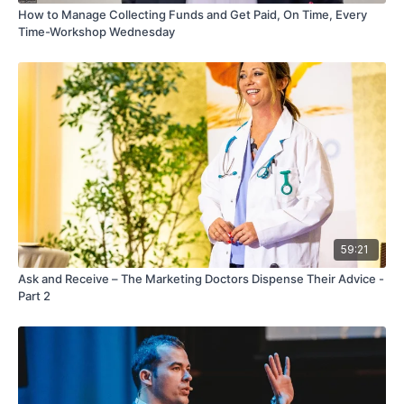
How to Manage Collecting Funds and Get Paid, On Time, Every
Time-Workshop Wednesday
59:21
Ask and Receive – The Marketing Doctors Dispense Their Advice -
Part 2