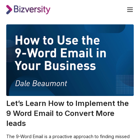
Let’s Learn How to Implement the
9 Word Email to Convert More
leads
The 9-Word Email is a proactive approach to finding missed