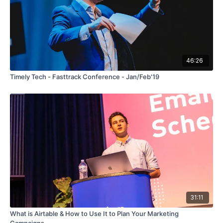
46:26
Timely Tech - Fasttrack Conference - Jan/Feb'19
31:11
What is Airtable & How to Use It to Plan Your Marketing
Campaigns