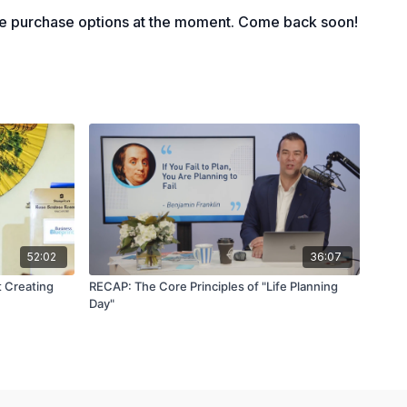
le purchase options at the moment. Come back soon!
52:02
36:07
t Creating
RECAP: The Core Principles of "Life Planning
Day"