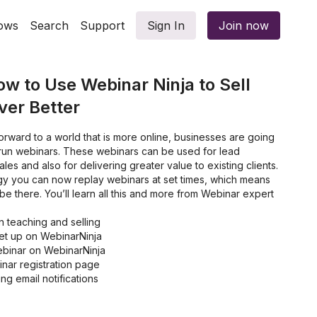
ows
Search
Support
Sign In
Join now
ow to Use Webinar Ninja to Sell
ver Better
rward to a world that is more online, businesses are going
 run webinars. These webinars can be used for lead
les and also for delivering greater value to existing clients.
ogy you can now replay webinars at set times, which means
e there. You’ll learn all this and more from Webinar expert
 teaching and selling
set up on WebinarNinja
ebinar on WebinarNinja
nar registration page
g email notifications
 more webinar attendees
Ninja integrates with