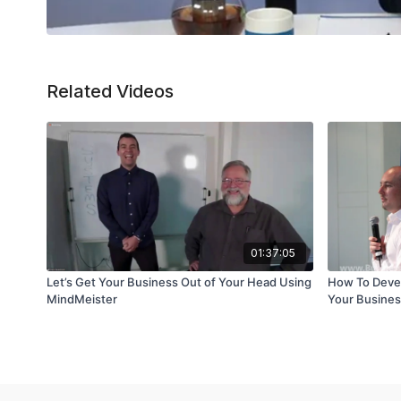
Related Videos
01:37:05
Let’s Get Your Business Out of Your Head Using
How To Devel
MindMeister
Your Busine