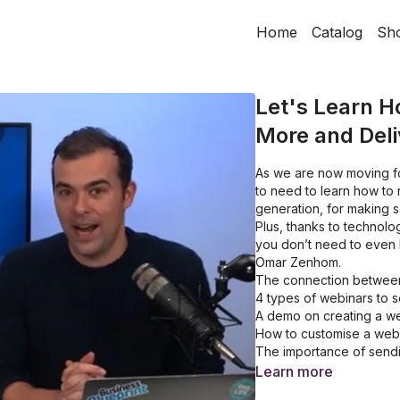
Home
Catalog
Sh
Let's Learn H
More and Deli
As we are now moving fo
to need to learn how to
generation, for making sa
Plus, thanks to technol
you don’t need to even b
Omar Zenhom.
The connection between
4 types of webinars to 
A demo on creating a w
How to customise a webi
The importance of sendin
A simple way to attract
Learn more
19 services that Webinar