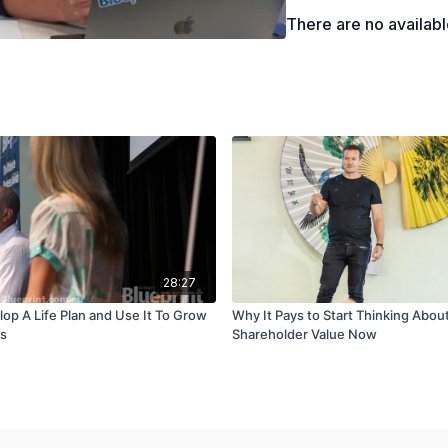
There are no availab
28:27
op A Life Plan and Use It To Grow
Why It Pays to Start Thinking Abou
ss
Shareholder Value Now