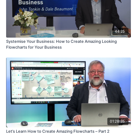
44:25
Systemise Your Business: How to Create Amazing Looking
Flowcharts for Your Business
01:28:35
Let’s Learn How to Create Amazing Flowcharts – Part 2