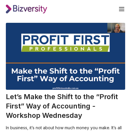
Let’s Make the Shift to the “Profit
First” Way of Accounting -
Workshop Wednesday
In business, it’s not about how much money you make. It’s all