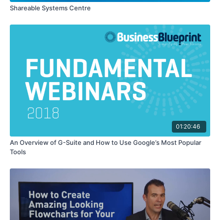
Shareable Systems Centre
01:20:46
An Overview of G-Suite and How to Use Google’s Most Popular
Tools