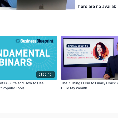
There are no availab
01:20:46
of G-Suite and How to Use
The 7 Things I Did to Finally Crack 
t Popular Tools
Build My Wealth