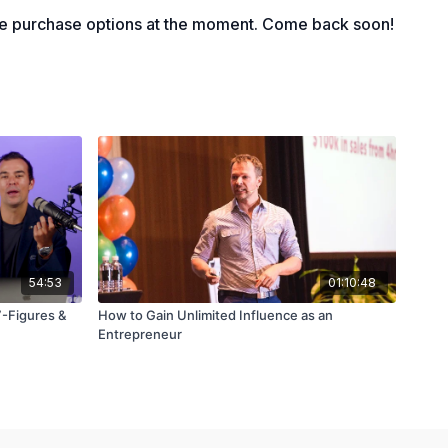
le purchase options at the moment. Come back soon!
54:53
01:10:48
7-Figures &
How to Gain Unlimited Influence as an
Entrepreneur