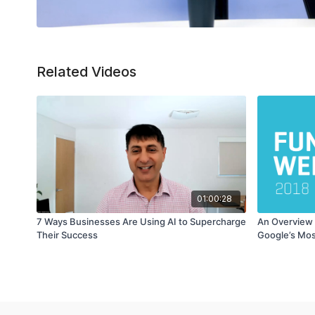
Related Videos
01:00:28
7 Ways Businesses Are Using AI to Supercharge
An Overview 
Their Success
Google’s Mos