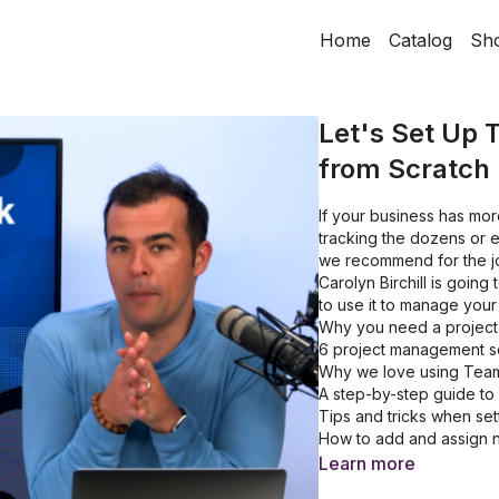
Home
Catalog
Sh
Let's Set Up
from Scratch
If your business has mor
tracking the dozens or e
we recommend for the jo
Carolyn Birchill is goi
to use it to manage your 
Why you need a projec
6 project management s
Why we love using Tea
A step-by-step guide to
Tips and tricks when sett
How to add and assign n
How to create recurring
Learn more
How to invite your team