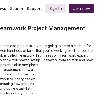
ows
Search
Support
Sign In
Join now
 Teamwork Project Management
e than one person in it, you're going to need a method for
ven hundreds of tasks that you're working on. The tool that
b is called Teamwork. In this session, Teamwork expert
ng to show you how to set up Teamwork from scratch and how
projects all in one place.
t management software
oftware to choose from
mwork to manage tasks
 creating new projects
ing up new task lists
ew tasks for your team
 tasks to save more time
 to Teamwork Projects