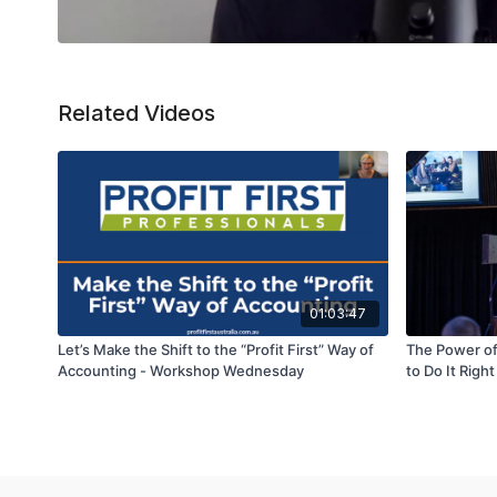
Related Videos
01:03:47
Let’s Make the Shift to the “Profit First” Way of
The Power of
Accounting - Workshop Wednesday
to Do It Right