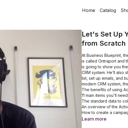
Home
Catalog
Sh
Let's Set Up
from Scratch
At Business Blueprint, 
is called Ontraport and 
is going to show you th
CRM system. He’ll also 
list, set up emails, and 
modern CRM system, then
The benefits of using A
11 main items you'll need
The standard data to coll
An overview of the Act
How to create a campai
How to build automation
Learn more
How to add conversation