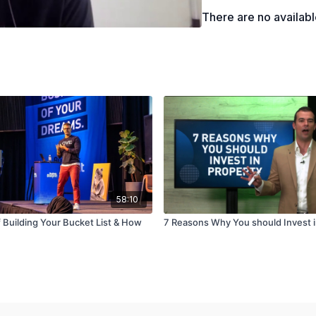
How to create and edit 
There are no availab
58:10
 Building Your Bucket List & How
7 Reasons Why You should Invest i