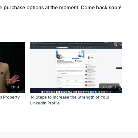
a deal on ActiveCampaign
le purchase options at the moment. Come back soon!
13:19
01:02:18
n Property
14 Steps to Increase the Strength of Your
LinkedIn Profile