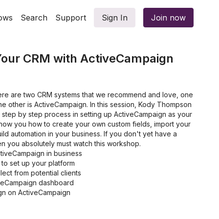
ows
Search
Support
Sign In
Join now
 Your CRM with ActiveCampaign
there are two CRM systems that we recommend and love, one
the other is ActiveCampaign. In this session, Kody Thompson
e step by step process in setting up ActiveCampaign as your
show you how to create your own custom fields, import your
build automation in your business. If you don't yet have a
 you absolutely must watch this workshop.
ctiveCampaign in business
 to set up your platform
ect from potential clients
iveCampaign dashboard
gn on ActiveCampaign
 using ActiveCampaign
 and notes to a contact