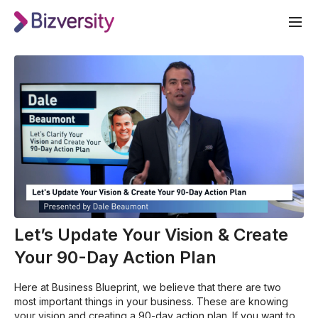
Let’s Update Your Vision & Create
Your 90-Day Action Plan
Here at Business Blueprint, we believe that there are two
most important things in your business. These are knowing
your vision and creating a 90-day action plan. If you want to