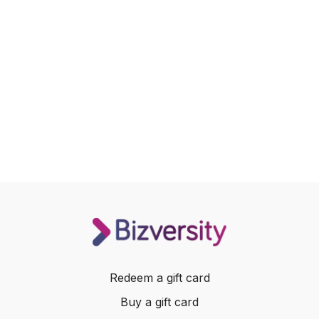
Redeem a gift card
Buy a gift card