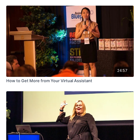
24:57
How to Get More from Your Virtual Assistant