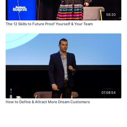
56:20
The 12 Skills to Future Proof Yourself & Your Team
01:08:54
How to Define & Attract More Dream Customers