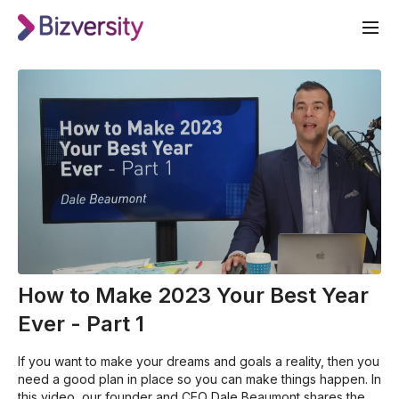
How to Make 2023 Your Best Year
Ever - Part 1
If you want to make your dreams and goals a reality, then you
need a good plan in place so you can make things happen. In
this video, our founder and CEO Dale Beaumont shares the