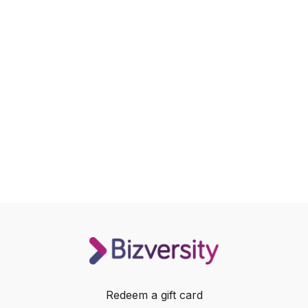
Redeem a gift card