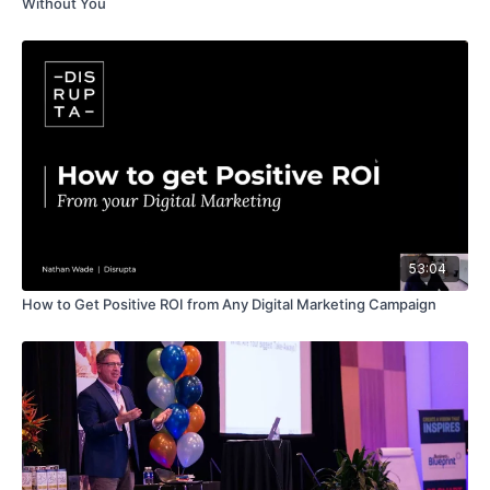
Without You
53:04
How to Get Positive ROI from Any Digital Marketing Campaign