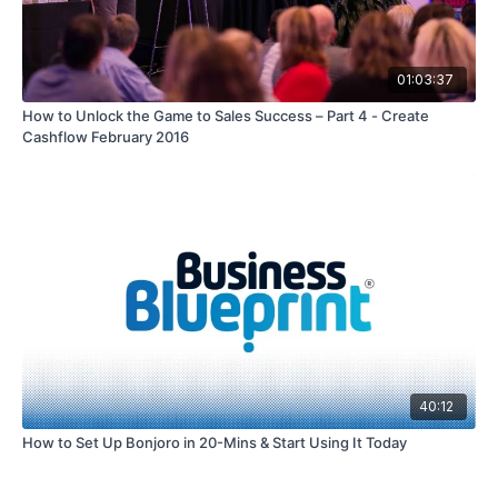
01:03:37
How to Unlock the Game to Sales Success – Part 4 - Create
Cashflow February 2016
40:12
How to Set Up Bonjoro in 20-Mins & Start Using It Today