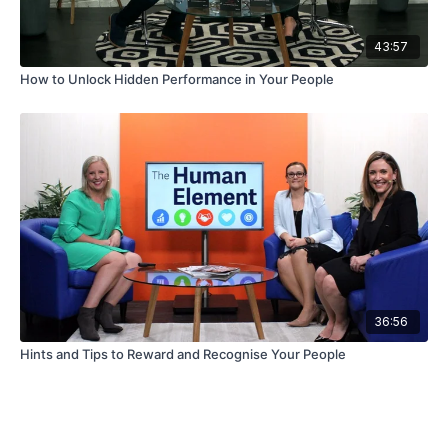
43:57
How to Unlock Hidden Performance in Your People
36:56
Hints and Tips to Reward and Recognise Your People