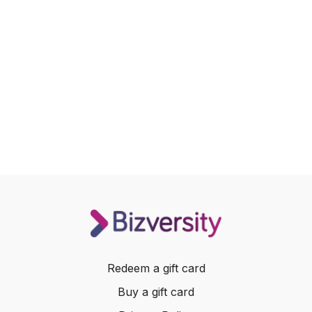
Redeem a gift card
Buy a gift card