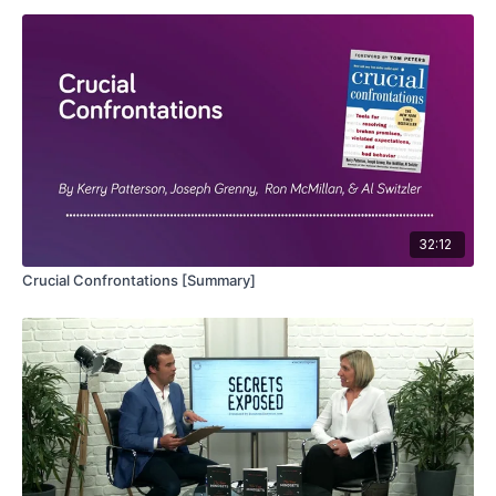
32:12
Crucial Confrontations [Summary]