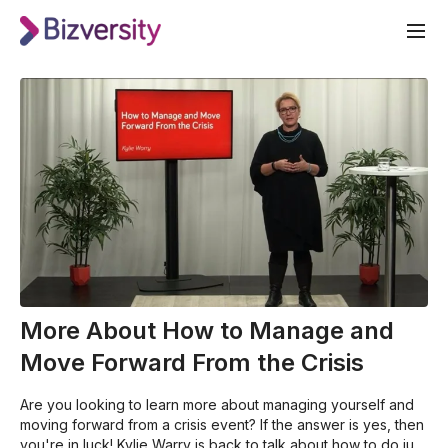
More About How to Manage and
Move Forward From the Crisis
Are you looking to learn more about managing yourself and
moving forward from a crisis event? If the answer is yes, then
you're in luck! Kylie Warry is back to talk about how to do just