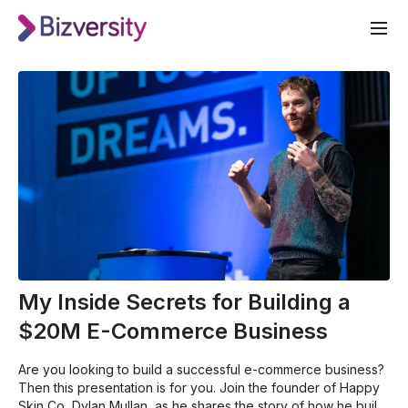
My Inside Secrets for Building a
$20M E-Commerce Business
Are you looking to build a successful e-commerce business?
Then this presentation is for you. Join the founder of Happy
Skin Co, Dylan Mullan, as he shares the story of how he built