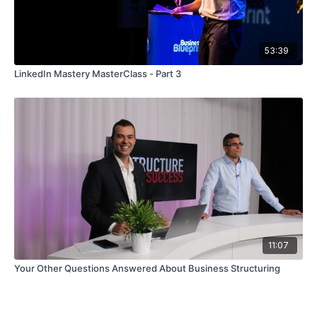
53:39
LinkedIn Mastery MasterClass - Part 3
11:07
Your Other Questions Answered About Business Structuring