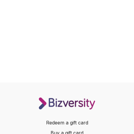
Redeem a gift card
Buy a gift card