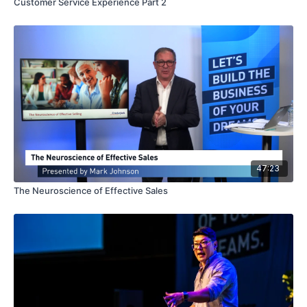
Customer Service Experience Part 2
47:23
The Neuroscience of Effective Sales