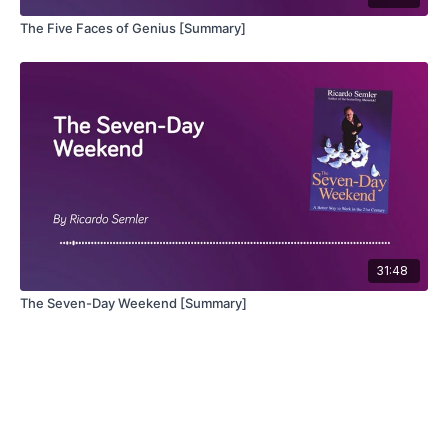
The Five Faces of Genius [Summary]
31:48
The Seven-Day Weekend [Summary]