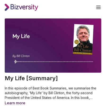
My Life [Summary]
In this episode of Best Book Summaries, we summarise the
autobiography, ‘My Life’ by Bill Clinton, the forty-second
President of the United States of America. In this book,
Clinton shares his roots, how his political career started, the
Who is Bill Clinton and where did his journey start
Learn more