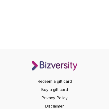
Redeem a gift card
Buy a gift card
Privacy Policy
Disclaimer