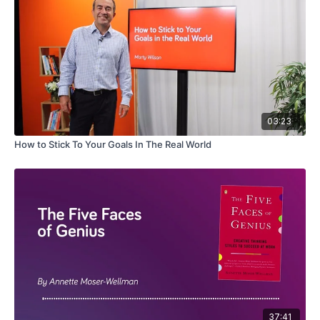
03:23
How to Stick To Your Goals In The Real World
37:41