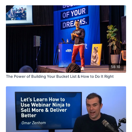
58:10
The Power of Building Your Bucket List & How to Do It Right