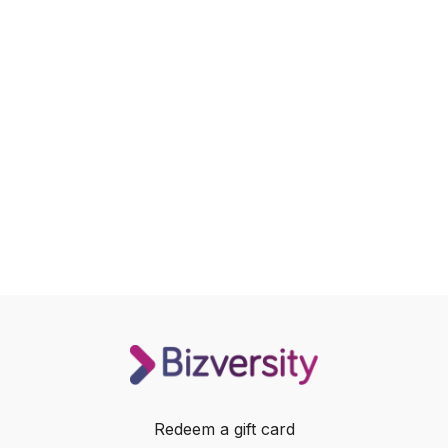
Redeem a gift card