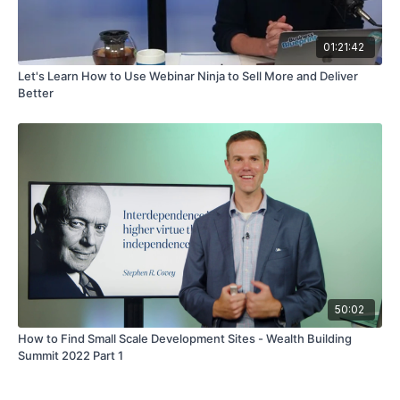
01:21:42
Let's Learn How to Use Webinar Ninja to Sell More and Deliver
Better
50:02
How to Find Small Scale Development Sites - Wealth Building
Summit 2022 Part 1