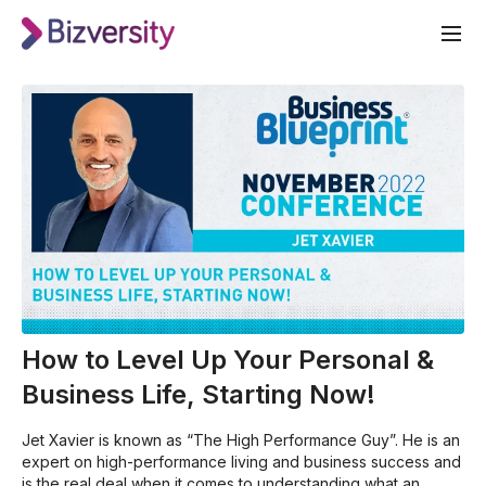
How to Level Up Your Personal &
Business Life, Starting Now!
Jet Xavier is known as “The High Performance Guy”. He is an
expert on high-performance living and business success and
is the real deal when it comes to understanding what an