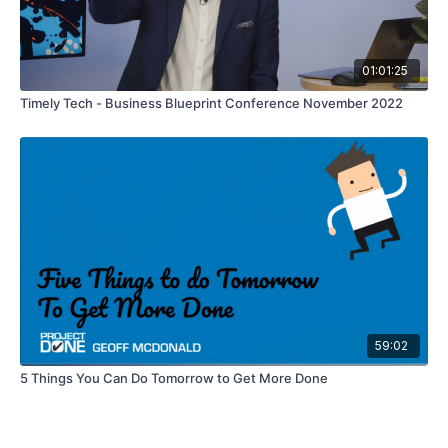
01:01:25
Timely Tech - Business Blueprint Conference November 2022
59:02
5 Things You Can Do Tomorrow to Get More Done