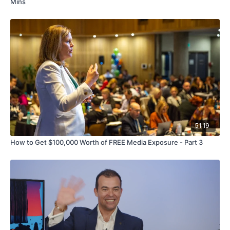
Mins
51:19
How to Get $100,000 Worth of FREE Media Exposure - Part 3