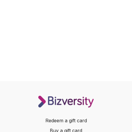
Redeem a gift card
Buy a gift card