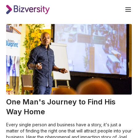
One Man's Journey to Find His
Way Home
Every single person and business have a story, it's just a
matter of finding the right one that will attract people into your
business. Hear the phenomenal and impacting story of Joel