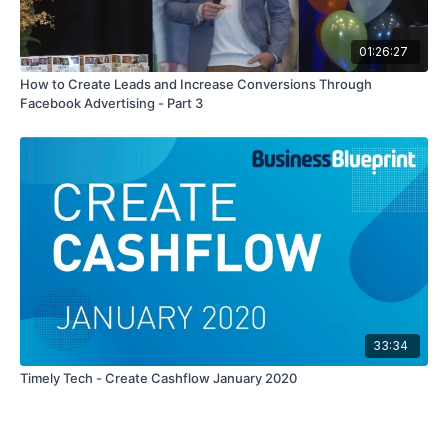
01:26:27
How to Create Leads and Increase Conversions Through
Facebook Advertising - Part 3
33:34
Timely Tech - Create Cashflow January 2020