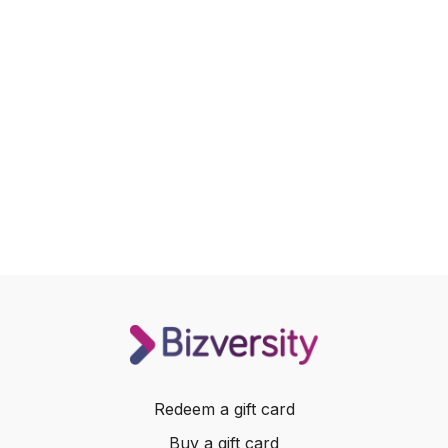
Redeem a gift card
Buy a gift card