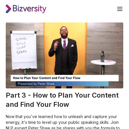
Part 3 - How to Plan Your Content
and Find Your Flow
Now that you've learned how to unleash and capture your
energy, it's time to level up your public speaking skills. Join
NLP expert Peter Shaw as he shares with you the formula to