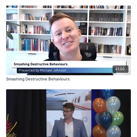
41:00
Smashing Destructive Behaviours