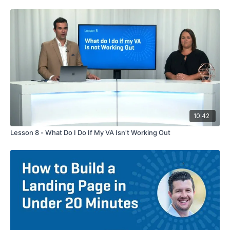
10:42
Lesson 8 - What Do I Do If My VA Isn't Working Out