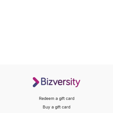
Redeem a gift card
Buy a gift card