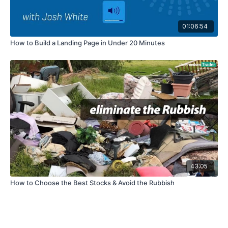
01:06:54
How to Build a Landing Page in Under 20 Minutes
43:05
How to Choose the Best Stocks & Avoid the Rubbish