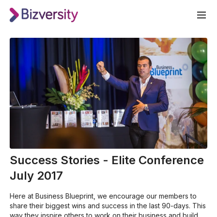
Success Stories - Elite Conference
July 2017
Here at Business Blueprint, we encourage our members to
share their biggest wins and success in the last 90-days. This
way they inspire others to work on their business and build