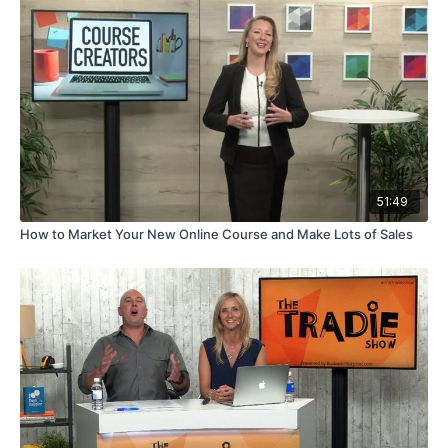
51:49
How to Market Your New Online Course and Make Lots of Sales