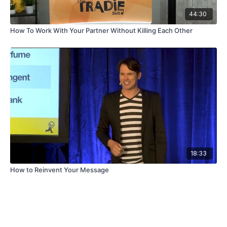
44:30
How To Work With Your Partner Without Killing Each Other
18:33
How to Reinvent Your Message