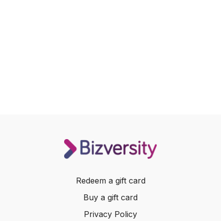
Redeem a gift card
Buy a gift card
Privacy Policy