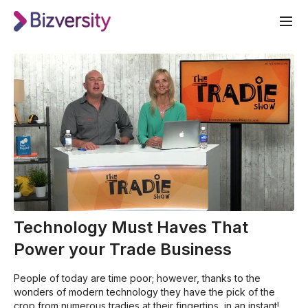
Technology Must Haves That
Power your Trade Business
People of today are time poor; however, thanks to the
wonders of modern technology they have the pick of the
crop from numerous tradies at their fingertips, in an instant!