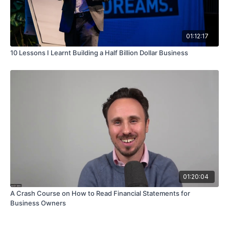
01:12:17
10 Lessons I Learnt Building a Half Billion Dollar Business
01:20:04
A Crash Course on How to Read Financial Statements for
Business Owners