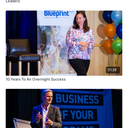
Leaders
51:28
10 Years To An Overnight Success