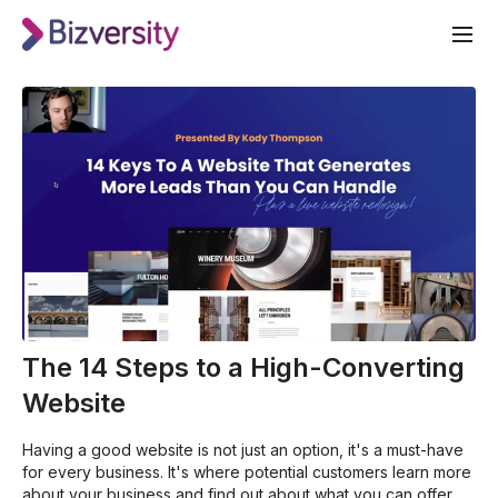
The 14 Steps to a High-Converting
Website
Having a good website is not just an option, it's a must-have
for every business. It's where potential customers learn more
about your business and find out about what you can offer.