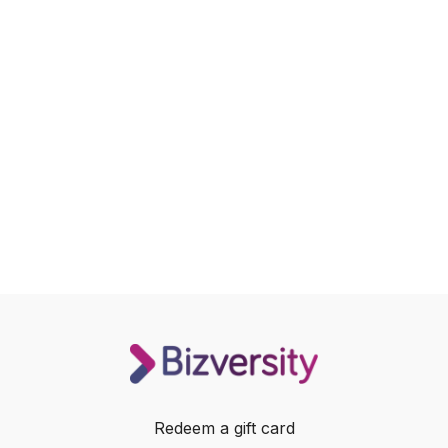
Redeem a gift card