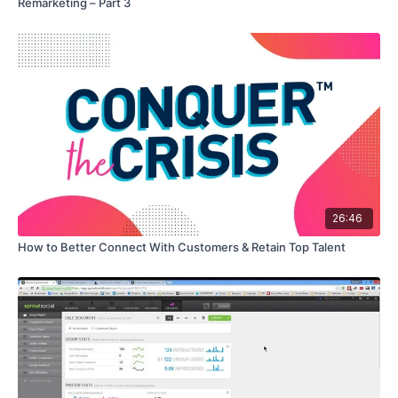
Remarketing – Part 3
26:46
How to Better Connect With Customers & Retain Top Talent