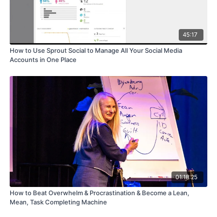
45:17
How to Use Sprout Social to Manage All Your Social Media
Accounts in One Place
01:18:25
How to Beat Overwhelm & Procrastination & Become a Lean,
Mean, Task Completing Machine