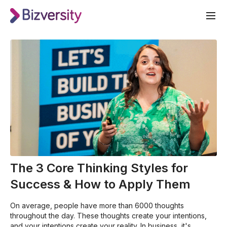
The 3 Core Thinking Styles for
Success & How to Apply Them
On average, people have more than 6000 thoughts
throughout the day. These thoughts create your intentions,
and your intentions create your reality. In business, it's