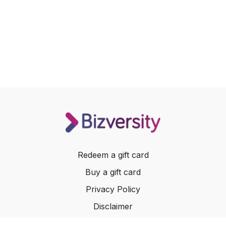
Redeem a gift card
Buy a gift card
Privacy Policy
Disclaimer
Terms of Service