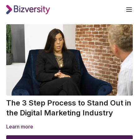
The 3 Step Process to Stand Out in
the Digital Marketing Industry
Learn more