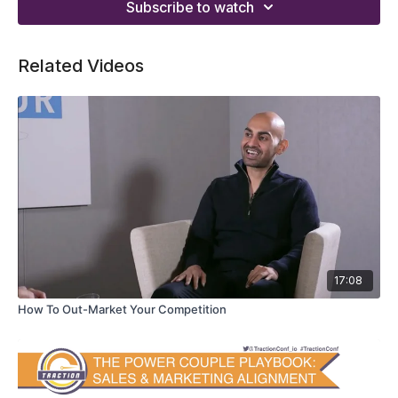
Subscribe to watch
Related Videos
17:08
How To Out-Market Your Competition