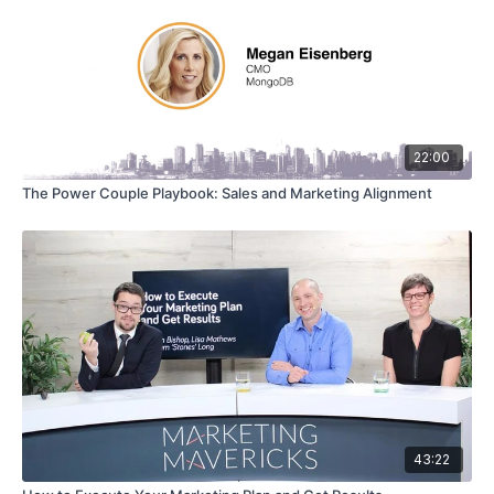
22:00
The Power Couple Playbook: Sales and Marketing Alignment
43:22