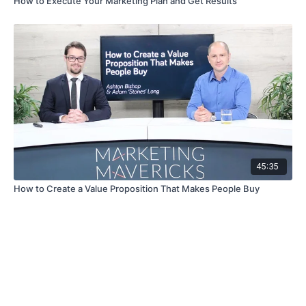
How to Execute Your Marketing Plan and Get Results
45:35
How to Create a Value Proposition That Makes People Buy