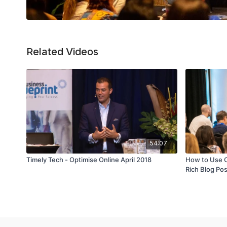
Related Videos
54:07
Timely Tech - Optimise Online April 2018
How to Use 
Rich Blog Po