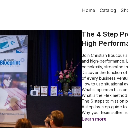
Home
Catalog
Sh
The 4 Step Pr
High Perform
Join Christian Boucousis
and high-performance. L
complexity, streamline t
Discover the function of
of every business ventu
How to use situational 
What is optimism bias an
What is the Flex method
The 6 steps to mission p
A step-by-step guide to 
Why your team suffer fro
What are the 3R's of de
Learn more