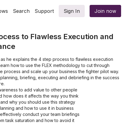
ows
Search
Support
Sign In
Join now
ocess to Flawless Execution and
ance
 as he explains the 4 step process to flawless execution
earn how to use the FLEX methodology to cut through
he process and scale up your business the fighter pilot way.
 planning, briefing, executing and debriefing in the success
re.
awareness to add value to other people
d how does it affects the way you think
 and why you should use this strategy
lanning and how to use it in business
effectively conduct your team briefings
m task saturation and how to avoid it
briefing and how to implement these