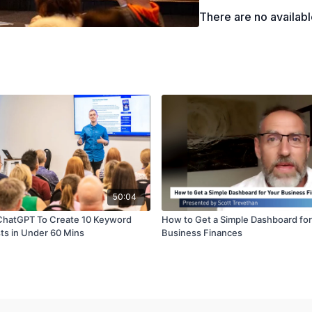
There are no availab
50:04
ChatGPT To Create 10 Keyword
How to Get a Simple Dashboard for
sts in Under 60 Mins
Business Finances