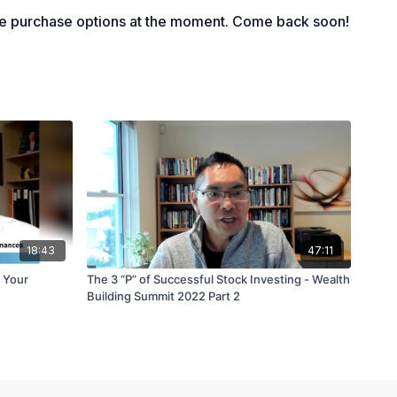
le purchase options at the moment. Come back soon!
18:43
47:11
 Your
The 3 “P” of Successful Stock Investing - Wealth
Building Summit 2022 Part 2