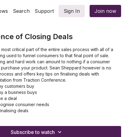
ows
Search
Support
Sign In
Join now
ence of Closing Deals
most critical part of the entire sales process with all of a
ng used to funnel consumers to that final point of sale.
ting and hard work can amount to nothing if a consumer
ot purchase your product. Sean Sheppard however is no
rocess and offers key tips on finalising deals with
ntation from Traction Conference.
hy customers buy
hy a business buys
se a deal
recognise consumer needs
inalising deals
he SPIN Framework
Subscribe to watch