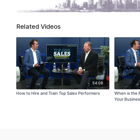
Related Videos
54:08
How to Hire and Train Top Sales Performers
When is the R
Your Busine