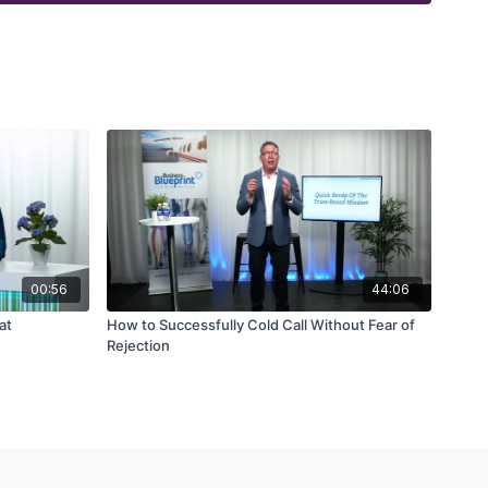
00:56
44:06
at
How to Successfully Cold Call Without Fear of
Rejection