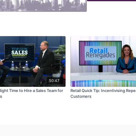
50:47
ight Time to Hire a Sales Team for
Retail Quick Tip: Incentivising Repe
ss
Customers