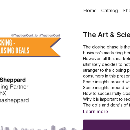
Home
Catalog
Sh
The Art & Sci
The closing phase is the 
business’s marketing bei
However, all that marke
ultimately decides to n
stranger to the closing p
consumers in this prese
Some insights around w
Some insights around w
How to successfully clo
Why it is important to 
The do's and dont's of f
The benefits of using t
Learn more