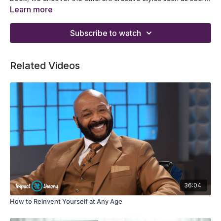
observer, alchemist, fool, and sage. If you want to know the
What are the five faces of a genius and why you should
Learn more
styles applied by Mozart, Da Vinci, Jeff Bezos, and Ray Kroc,
practice it
don’t miss this presentation and add it to your playlist now!
Specific exercises in mastering the seer in your work and
Subscribe to watch
business
How to master the observer at work and the exercises to
apply now
Related Videos
The characteristics of an observer that you can get
inspiration from
How you can be an alchemist and have the power to link
domains
Different pitfalls of the five faces of a genius that you should
avoid
How to put the 5 faces of genius into work and use them in 3
ways
36:04
How to Reinvent Yourself at Any Age