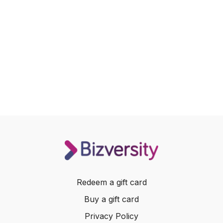
Redeem a gift card
Buy a gift card
Privacy Policy