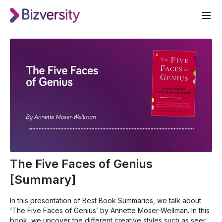
The Five Faces of Genius
[Summary]
In this presentation of Best Book Summaries, we talk about
‘The Five Faces of Genius’ by Annette Moser-Wellman. In this
book, we uncover the different creative styles such as seer,