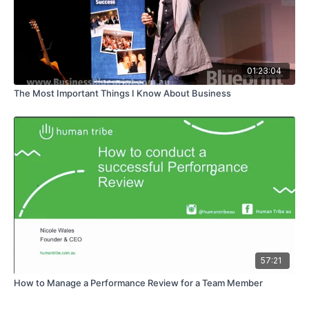
01:23:04
The Most Important Things I Know About Business
57:21
How to Manage a Performance Review for a Team Member