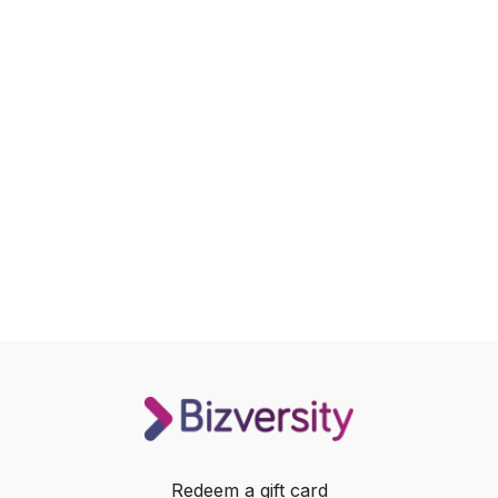
Redeem a gift card