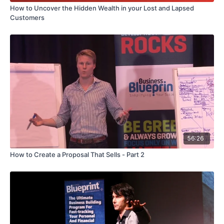
How to Uncover the Hidden Wealth in your Lost and Lapsed
Customers
56:26
How to Create a Proposal That Sells - Part 2