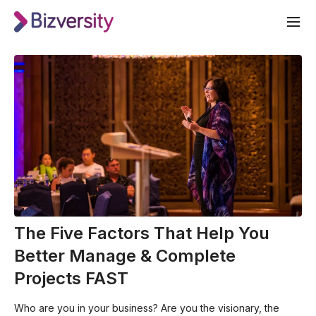
The Five Factors That Help You
Better Manage & Complete
Projects FAST
Who are you in your business? Are you the visionary, the