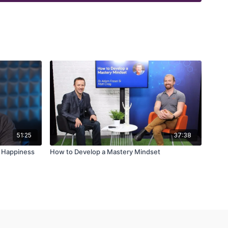
51:25
37:38
d Happiness
How to Develop a Mastery Mindset