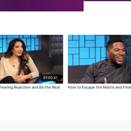
01:00:41
Fearing Rejection and Be the Real
How to Escape the Matrix and Fin