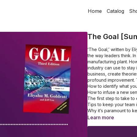
Home
Catalog
Sh
The Goal [Su
‘The Goal,’ written by El
the way leaders think. In
manufacturing plant. How
industry can use to stay 
business, create theori
profound improvement. 
How to identify what you
How to infuse a new se
The first step to take t
Tips to keep your team
Why it’s paramount to k
How to handle the bottl
Learn more
Top things to ask in the