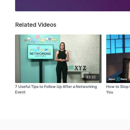
Related Videos
33:32
7 Useful Tips to Follow Up After a Networking
How to Stop 
Event
You