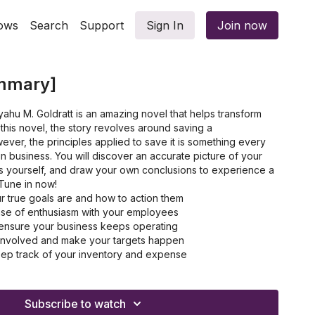
ows
Search
Support
Sign In
Join now
mmary]
iyahu M. Goldratt is an amazing novel that helps transform
 this novel, the story revolves around saving a
ever, the principles applied to save it is something every
in business. You will discover an accurate picture of your
es yourself, and draw your own conclusions to experience a
Tune in now!
r true goals are and how to action them
nse of enthusiasm with your employees
o ensure your business keeps operating
 involved and make your targets happen
eep track of your inventory and expense
enecks and non-bottlenecks in business
 thinking process before taking any action
Subscribe to watch