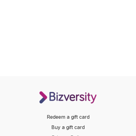
Redeem a gift card
Buy a gift card