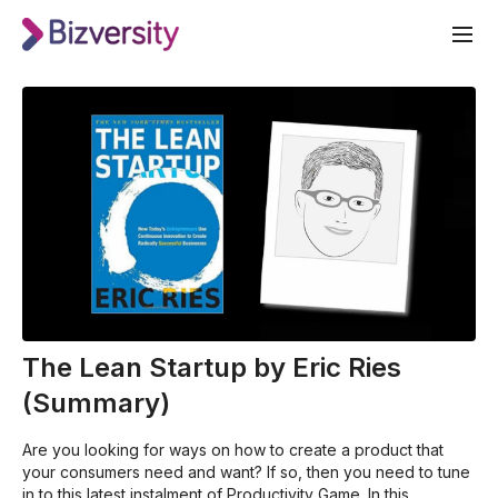
The Lean Startup by Eric Ries
(Summary)
Are you looking for ways on how to create a product that
your consumers need and want? If so, then you need to tune
in to this latest instalment of Productivity Game. In this