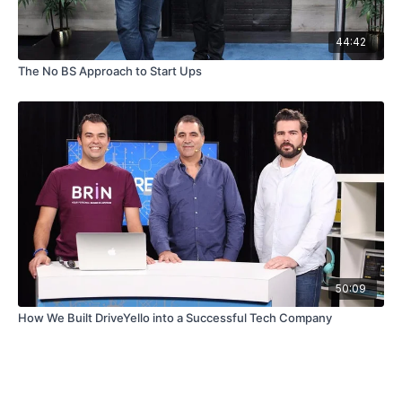
44:42
The No BS Approach to Start Ups
50:09
How We Built DriveYello into a Successful Tech Company