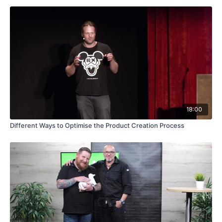
18:00
Different Ways to Optimise the Product Creation Process